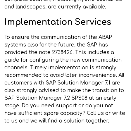
and landscapes, are currently available.
Implementation Services
To ensure the communication of the ABAP
systems also for the future, the SAP has
provided the note 2738426. This includes a
guide for configuring the new communication
channels. Timely implementation is strongly
recommended to avoid later inconvenience. All
customers with SAP Solution Manager 7.1 are
also strongly advised to make the transition to
SAP Solution Manager 7.2 SPS08 at an early
stage. Do you need support or do you not
have sufficient spare capacity? Call us or write
to us and we will find a solution together.