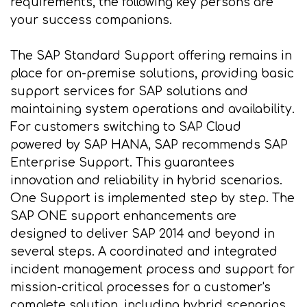
requirements, the following key persons are
your success companions.
The SAP Standard Support offering remains in
place for on-premise solutions, providing basic
support services for SAP solutions and
maintaining system operations and availability.
For customers switching to SAP Cloud
powered by SAP HANA, SAP recommends SAP
Enterprise Support. This guarantees
innovation and reliability in hybrid scenarios.
One Support is implemented step by step. The
SAP ONE support enhancements are
designed to deliver SAP 2014 and beyond in
several steps. A coordinated and integrated
incident management process and support for
mission-critical processes for a customer's
complete solution, including hybrid scenarios