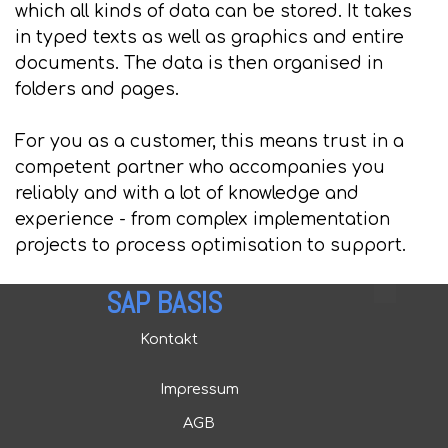
which all kinds of data can be stored. It takes
in typed texts as well as graphics and entire
documents. The data is then organised in
folders and pages.
For you as a customer, this means trust in a
competent partner who accompanies you
reliably and with a lot of knowledge and
experience - from complex implementation
projects to process optimisation to support.
SAP BASIS
Kontakt
Impressum
AGB