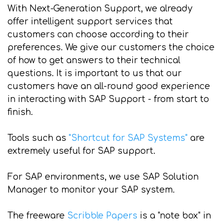
With Next-Generation Support, we already
offer intelligent support services that
customers can choose according to their
preferences. We give our customers the choice
of how to get answers to their technical
questions. It is important to us that our
customers have an all-round good experience
in interacting with SAP Support - from start to
finish.
Tools such as
"Shortcut for SAP Systems"
are
extremely useful for SAP support.
For SAP environments, we use SAP Solution
Manager to monitor your SAP system.
The freeware
Scribble Papers
is a "note box" in