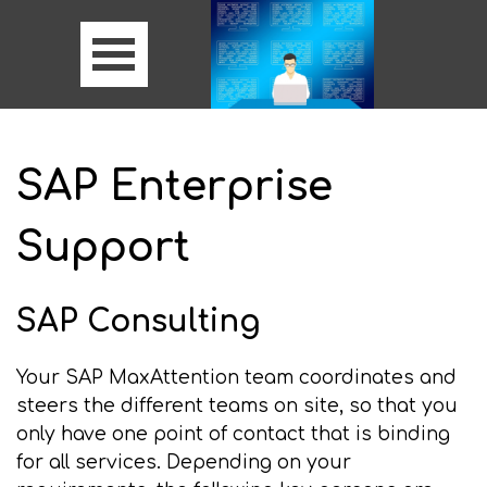
SAP Enterprise
Support
SAP Consulting
Your SAP MaxAttention team coordinates and
steers the different teams on site, so that you
only have one point of contact that is binding
for all services. Depending on your