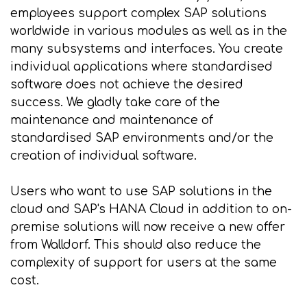
employees support complex SAP solutions
worldwide in various modules as well as in the
many subsystems and interfaces. You create
individual applications where standardised
software does not achieve the desired
success. We gladly take care of the
maintenance and maintenance of
standardised SAP environments and/or the
creation of individual software.
Users who want to use SAP solutions in the
cloud and SAP's HANA Cloud in addition to on-
premise solutions will now receive a new offer
from Walldorf. This should also reduce the
complexity of support for users at the same
cost.