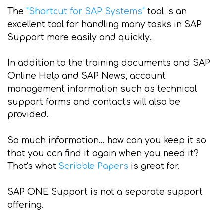
The
"Shortcut for SAP Systems"
tool is an
excellent tool for handling many tasks in SAP
Support more easily and quickly.
In addition to the training documents and SAP
Online Help and SAP News, account
management information such as technical
support forms and contacts will also be
provided.
So much information... how can you keep it so
that you can find it again when you need it?
That's what
Scribble Papers
is great for.
SAP ONE Support is not a separate support
offering.