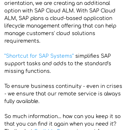
orientation, we are creating an additional
option with SAP Cloud ALM. With SAP Cloud
ALM, SAP plans a cloud-based application
lifecycle management offering that can help
manage customers’ cloud solutions
requirements.
"Shortcut for SAP Systems"
simplifies SAP
support tasks and adds to the standard's
missing functions.
To ensure business continuity - even in crises
- we ensure that our remote service is always
fully available.
So much information... how can you keep it so
that you can find it again when you need it?