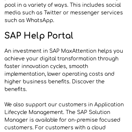
pool in a variety of ways. This includes social
media such as Twitter or messenger services
such as WhatsApp.
SAP Help Portal
An investment in SAP MaxAttention helps you
achieve your digital transformation through
faster innovation cycles, smooth
implementation, lower operating costs and
higher business benefits. Discover the
benefits.
We also support our customers in Application
Lifecycle Management. The SAP Solution
Manager is available for on-premise focused
customers. For customers with a cloud