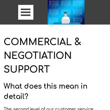
COMMERCIAL &
NEGOTIATION
SUPPORT
What does this mean in
detail?
The second level of our customer service