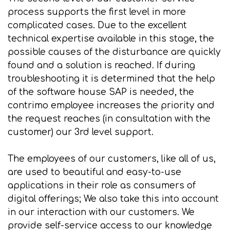
process supports the first level in more
complicated cases. Due to the excellent
technical expertise available in this stage, the
possible causes of the disturbance are quickly
found and a solution is reached. If during
troubleshooting it is determined that the help
of the software house SAP is needed, the
contrimo employee increases the priority and
the request reaches (in consultation with the
customer) our 3rd level support.
The employees of our customers, like all of us,
are used to beautiful and easy-to-use
applications in their role as consumers of
digital offerings; We also take this into account
in our interaction with our customers. We
provide self-service access to our knowledge