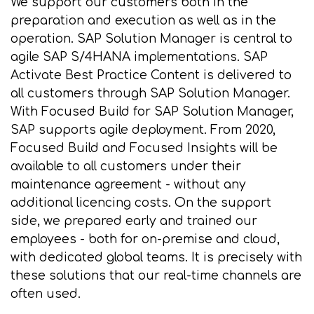
We support our customers both in the
preparation and execution as well as in the
operation. SAP Solution Manager is central to
agile SAP S/4HANA implementations. SAP
Activate Best Practice Content is delivered to
all customers through SAP Solution Manager.
With Focused Build for SAP Solution Manager,
SAP supports agile deployment. From 2020,
Focused Build and Focused Insights will be
available to all customers under their
maintenance agreement - without any
additional licencing costs. On the support
side, we prepared early and trained our
employees - both for on-premise and cloud,
with dedicated global teams. It is precisely with
these solutions that our real-time channels are
often used.