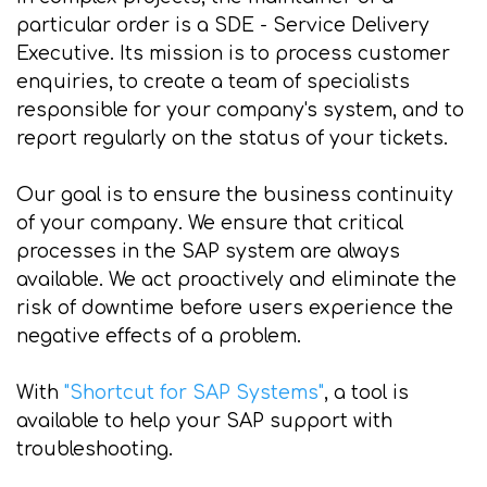
particular order is a SDE - Service Delivery
Executive. Its mission is to process customer
enquiries, to create a team of specialists
responsible for your company's system, and to
report regularly on the status of your tickets.
Our goal is to ensure the business continuity
of your company. We ensure that critical
processes in the SAP system are always
available. We act proactively and eliminate the
risk of downtime before users experience the
negative effects of a problem.
With
"Shortcut for SAP Systems"
, a tool is
available to help your SAP support with
troubleshooting.