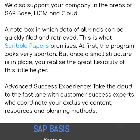
We also support your company in the areas of
SAP Base, HCM and Cloud.
A note box in which data of all kinds can be
quickly filed and retrieved. This is what
Scribble Papers
promises. At first, the program
looks very spartan. But once a small structure
is in place, you realise the great flexibility of
this little helper.
Advanced Success Experience: Take the cloud
to the fast lane with customer success experts
who coordinate your exclusive content,
resources and planning methods.
SAP BASIS