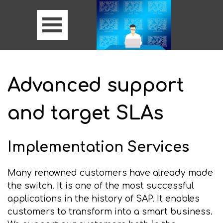
Advanced support
and target SLAs
Implementation Services
Many renowned customers have already made
the switch. It is one of the most successful
applications in the history of SAP. It enables
customers to transform into a smart business.