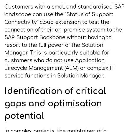
Customers with a small and standardised SAP
landscape can use the "Status of Support
Connectivity" cloud extension to test the
connection of their on-premise system to the
SAP Support Backbone without having to
resort to the full power of the Solution
Manager. This is particularly suitable for
customers who do not use Application
Lifecycle Management (ALM) or complex IT
service functions in Solution Manager.
Identification of critical
gaps and optimisation
potential
In complex projects, the maintainer of a