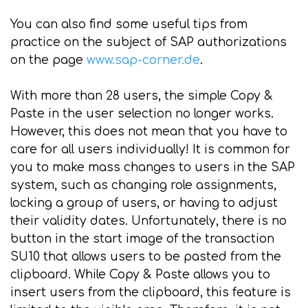
You can also find some useful tips from
practice on the subject of SAP authorizations
on the page
www.sap-corner.de
.
With more than 28 users, the simple Copy &
Paste in the user selection no longer works.
However, this does not mean that you have to
care for all users individually! It is common for
you to make mass changes to users in the SAP
system, such as changing role assignments,
locking a group of users, or having to adjust
their validity dates. Unfortunately, there is no
button in the start image of the transaction
SU10 that allows users to be pasted from the
clipboard. While Copy & Paste allows you to
insert users from the clipboard, this feature is