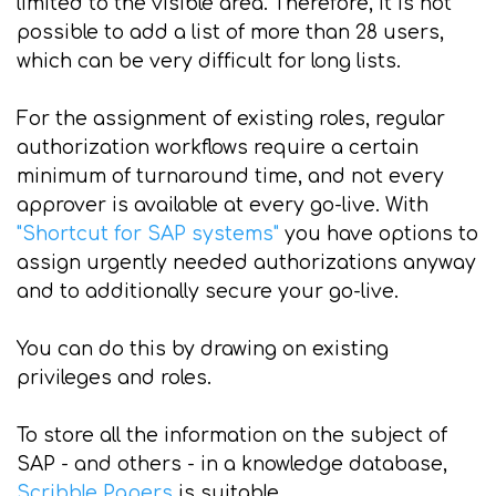
limited to the visible area. Therefore, it is not
possible to add a list of more than 28 users,
which can be very difficult for long lists.
For the assignment of existing roles, regular
authorization workflows require a certain
minimum of turnaround time, and not every
approver is available at every go-live. With
"Shortcut for SAP systems"
you have options to
assign urgently needed authorizations anyway
and to additionally secure your go-live.
You can do this by drawing on existing
privileges and roles.
To store all the information on the subject of
SAP - and others - in a knowledge database,
Scribble Papers
is suitable.