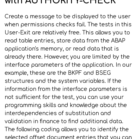
with AUTHORITY-CHECK
Create a message to be displayed to the user
when permissions checks fail. The tests in this
User-Exit are relatively free. This allows you to
read table entries, store data from the ABAP
application's memory, or read data that is
already there. However, you are limited by the
interface parameters of the application. In our
example, these are the BKPF and BSEG
structures and the system variables. If the
information from the interface parameters is
not sufficient for the test, you can use your
programming skills and knowledge about the
interdependencies of substitution and
validation in finance to find additional data.
The following coding allows you to identify the
selected offset document entries that you can