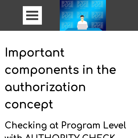
Important
components in the
authorization
concept
Checking at Program Level