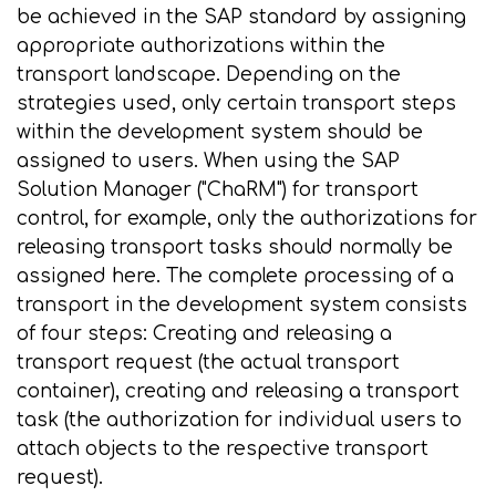
be achieved in the SAP standard by assigning
appropriate authorizations within the
transport landscape. Depending on the
strategies used, only certain transport steps
within the development system should be
assigned to users. When using the SAP
Solution Manager ("ChaRM") for transport
control, for example, only the authorizations for
releasing transport tasks should normally be
assigned here. The complete processing of a
transport in the development system consists
of four steps: Creating and releasing a
transport request (the actual transport
container), creating and releasing a transport
task (the authorization for individual users to
attach objects to the respective transport
request).