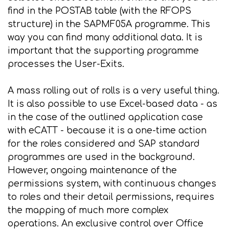
find in the POSTAB table (with the RFOPS
structure) in the SAPMF05A programme. This
way you can find many additional data. It is
important that the supporting programme
processes the User-Exits.
A mass rolling out of rolls is a very useful thing.
It is also possible to use Excel-based data - as
in the case of the outlined application case
with eCATT - because it is a one-time action
for the roles considered and SAP standard
programmes are used in the background.
However, ongoing maintenance of the
permissions system, with continuous changes
to roles and their detail permissions, requires
the mapping of much more complex
operations. An exclusive control over Office