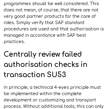
programmes should be well considered. This
does not mean, of course, that there are not
very good partner products for the care of
roles. Simply verify that SAP standard
procedures are used and that authorisation is
managed in accordance with SAP best
practices.
Centrally review failed
authorisation checks in
transaction SU53
In principle, a technical 4-eyes principle must
be implemented within the complete
development or customizing and transport
process. Without additional tools, this can only