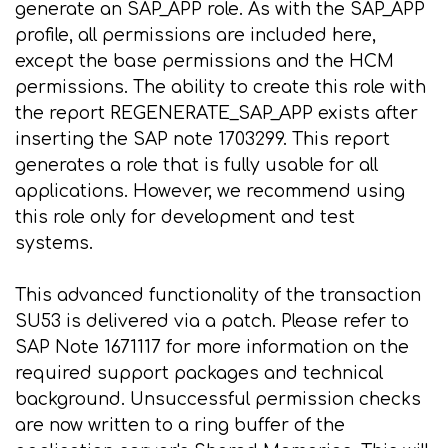
generate an SAP_APP role. As with the SAP_APP
profile, all permissions are included here,
except the base permissions and the HCM
permissions. The ability to create this role with
the report REGENERATE_SAP_APP exists after
inserting the SAP note 1703299. This report
generates a role that is fully usable for all
applications. However, we recommend using
this role only for development and test
systems.
This advanced functionality of the transaction
SU53 is delivered via a patch. Please refer to
SAP Note 1671117 for more information on the
required support packages and technical
background. Unsuccessful permission checks
are now written to a ring buffer of the