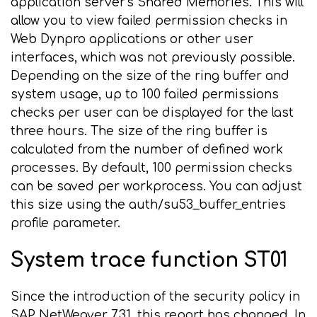
application server's Shared Memories. This will
allow you to view failed permission checks in
Web Dynpro applications or other user
interfaces, which was not previously possible.
Depending on the size of the ring buffer and
system usage, up to 100 failed permissions
checks per user can be displayed for the last
three hours. The size of the ring buffer is
calculated from the number of defined work
processes. By default, 100 permission checks
can be saved per workprocess. You can adjust
this size using the auth/su53_buffer_entries
profile parameter.
System trace function ST01
Since the introduction of the security policy in
SAP NetWeaver 7.31, this report has changed. In