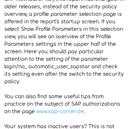
older releases, instead of the security policy
overview, a profile parameter selection page is
offered in the report's startup screen. If you
select Show Profile Parameters in this selection
view, you will see an overview of the Profile
Parameters settings in the upper half of the
screen. Here you should pay particular
attention to the setting of the parameter
login/no_ automatic_user_sapstar and check
its setting even after the switch to the security
policy.
You can also find some useful tips from
practice on the subject of SAP authorizations
on the page
www.sap-corner.de
.
Your system has inactive users? This is not