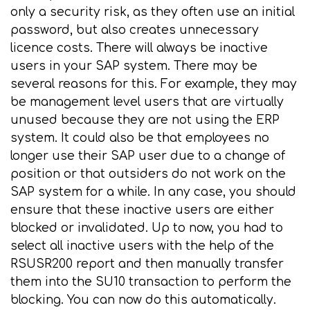
only a security risk, as they often use an initial
password, but also creates unnecessary
licence costs. There will always be inactive
users in your SAP system. There may be
several reasons for this. For example, they may
be management level users that are virtually
unused because they are not using the ERP
system. It could also be that employees no
longer use their SAP user due to a change of
position or that outsiders do not work on the
SAP system for a while. In any case, you should
ensure that these inactive users are either
blocked or invalidated. Up to now, you had to
select all inactive users with the help of the
RSUSR200 report and then manually transfer
them into the SU10 transaction to perform the
blocking. You can now do this automatically.