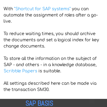
With
"Shortcut for SAP systems"
you can
automate the assignment of roles after a go-
live.
To reduce waiting times, you should archive
the documents and set a logical index for key
change documents.
To store all the information on the subject of
SAP - and others - in a knowledge database,
Scribble Papers
is suitable.
All settings described here can be made via
the transaction SM30.
SAP BASIS