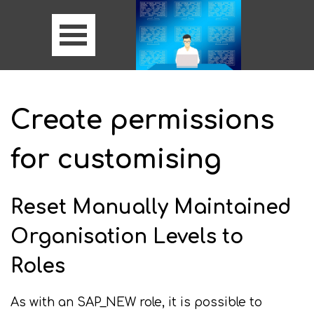
Create permissions
for customising
Reset Manually Maintained
Organisation Levels to
Roles
As with an SAP_NEW role, it is possible to