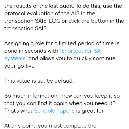
the results of the last audit. To do this, use the
protocol evaluation of the AIS in the
transaction SAIS_LOG or click the button in the
transaction SAIS.
Assigning a role for a limited period of time is
done in seconds with
"Shortcut for SAP
systems"
and allows you to quickly continue
your go-live.
This value is set by default.
So much information... how can you keep it so
that you can find it again when you need it?
That's what
Scribble Papers
is great for.
At this point, you must complete the