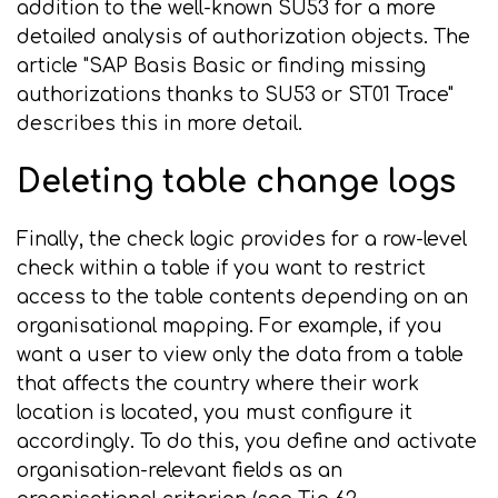
addition to the well-known SU53 for a more
detailed analysis of authorization objects. The
article "SAP Basis Basic or finding missing
authorizations thanks to SU53 or ST01 Trace"
describes this in more detail.
Deleting table change logs
Finally, the check logic provides for a row-level
check within a table if you want to restrict
access to the table contents depending on an
organisational mapping. For example, if you
want a user to view only the data from a table
that affects the country where their work
location is located, you must configure it
accordingly. To do this, you define and activate
organisation-relevant fields as an