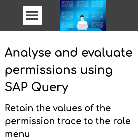
Analyse and evaluate
permissions using
SAP Query
Retain the values of the
permission trace to the role
menu