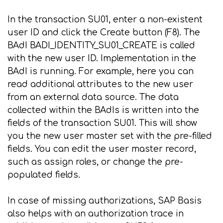
In the transaction SU01, enter a non-existent
user ID and click the Create button (F8). The
BAdI BADI_IDENTITY_SU01_CREATE is called
with the new user ID. Implementation in the
BAdI is running. For example, here you can
read additional attributes to the new user
from an external data source. The data
collected within the BAdIs is written into the
fields of the transaction SU01. This will show
you the new user master set with the pre-filled
fields. You can edit the user master record,
such as assign roles, or change the pre-
populated fields.
In case of missing authorizations, SAP Basis
also helps with an authorization trace in