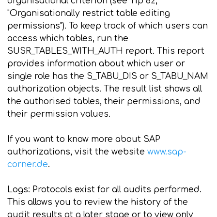
organisational criterion (see Tip 62,
"Organisationally restrict table editing
permissions"). To keep track of which users can
access which tables, run the
SUSR_TABLES_WITH_AUTH report. This report
provides information about which user or
single role has the S_TABU_DIS or S_TABU_NAM
authorization objects. The result list shows all
the authorised tables, their permissions, and
their permission values.
If you want to know more about SAP
authorizations, visit the website
www.sap-
corner.de
.
Logs: Protocols exist for all audits performed.
This allows you to review the history of the
audit results at a later stage or to view only