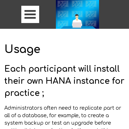
Usage
Each participant will install
their own HANA instance for
practice ;
Administrators often need to replicate part or
all of a database, for example, to create a
system backup or test an upgrade before