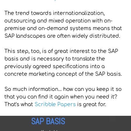
The trend towards internationalization,
outsourcing and mixed operation with on-
premise and on-demand systems means that
SAP landscapes are often widely distributed.
This step, too, is of great interest to the SAP
basis and is necessary to translate the
previously agreed specifications into a
concrete marketing concept of the SAP basis.
So much information... how can you keep it so
that you can find it again when you need it?
That's what
Scribble Papers
is great for.
SAP BASIS