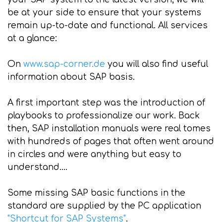
be at your side to ensure that your systems
remain up-to-date and functional. All services
at a glance:
On
www.sap-corner.de
you will also find useful
information about SAP basis.
A first important step was the introduction of
playbooks to professionalize our work. Back
then, SAP installation manuals were real tomes
with hundreds of pages that often went around
in circles and were anything but easy to
understand....
Some missing SAP basic functions in the
standard are supplied by the PC application
"Shortcut for SAP Systems"
.