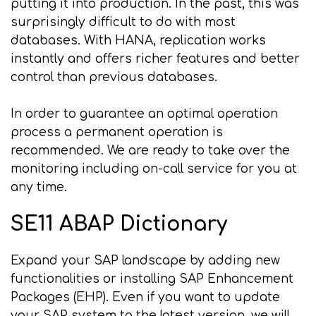
putting it into production. In the past, this was
surprisingly difficult to do with most
databases. With HANA, replication works
instantly and offers richer features and better
control than previous databases.
In order to guarantee an optimal operation
process a permanent operation is
recommended. We are ready to take over the
monitoring including on-call service for you at
any time.
SE11 ABAP Dictionary
Expand your SAP landscape by adding new
functionalities or installing SAP Enhancement
Packages (EHP). Even if you want to update
your SAP system to the latest version, we will