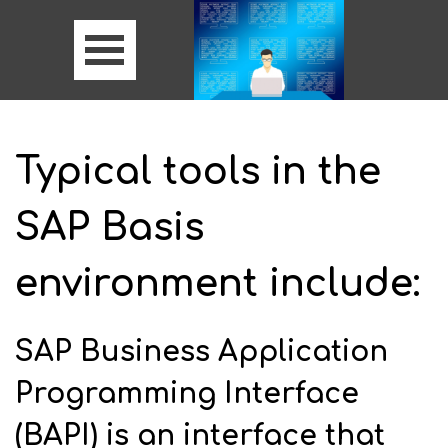
Typical tools in the
SAP Basis
environment include:
SAP Business Application
Programming Interface
(BAPI) is an interface that