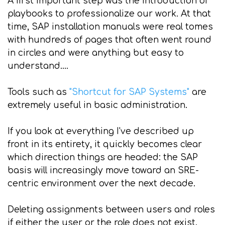
A first important step was the introduction of
playbooks to professionalize our work. At that
time, SAP installation manuals were real tomes
with hundreds of pages that often went round
in circles and were anything but easy to
understand....
Tools such as
"Shortcut for SAP Systems"
are
extremely useful in basic administration.
If you look at everything I've described up
front in its entirety, it quickly becomes clear
which direction things are headed: the SAP
basis will increasingly move toward an SRE-
centric environment over the next decade.
Deleting assignments between users and roles
if either the user or the role does not exist.