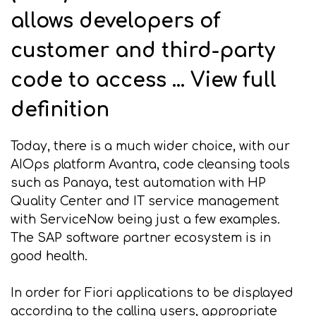
allows developers of
customer and third-party
code to access ... View full
definition
Today, there is a much wider choice, with our
AIOps platform Avantra, code cleansing tools
such as Panaya, test automation with HP
Quality Center and IT service management
with ServiceNow being just a few examples.
The SAP software partner ecosystem is in
good health.
In order for Fiori applications to be displayed
according to the calling users, appropriate