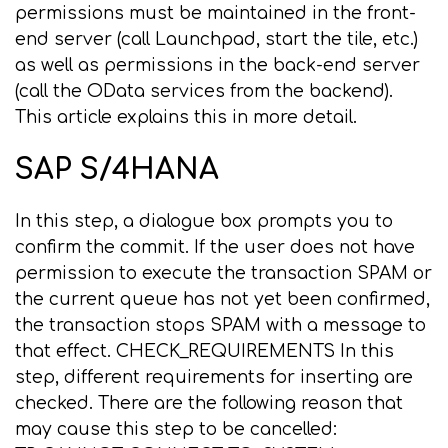
permissions must be maintained in the front-
end server (call Launchpad, start the tile, etc.)
as well as permissions in the back-end server
(call the OData services from the backend).
This article explains this in more detail.
SAP S/4HANA
In this step, a dialogue box prompts you to
confirm the commit. If the user does not have
permission to execute the transaction SPAM or
the current queue has not yet been confirmed,
the transaction stops SPAM with a message to
that effect. CHECK_REQUIREMENTS In this
step, different requirements for inserting are
checked. There are the following reason that
may cause this step to be cancelled: