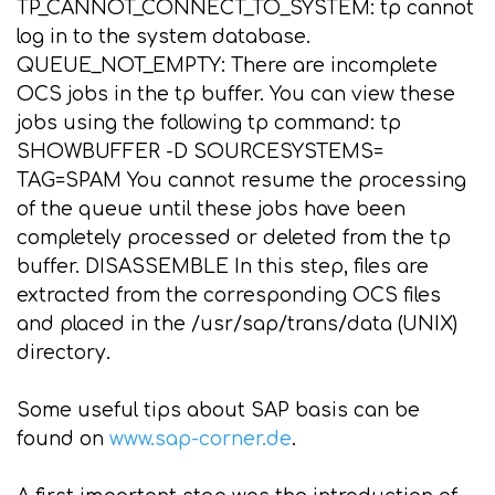
TP_CANNOT_CONNECT_TO_SYSTEM: tp cannot
log in to the system database.
QUEUE_NOT_EMPTY: There are incomplete
OCS jobs in the tp buffer. You can view these
jobs using the following tp command: tp
SHOWBUFFER
-D SOURCESYSTEMS=
TAG=SPAM You cannot resume the processing
of the queue until these jobs have been
completely processed or deleted from the tp
buffer. DISASSEMBLE In this step, files are
extracted from the corresponding OCS files
and placed in the /usr/sap/trans/data (UNIX)
directory.
Some useful tips about SAP basis can be
found on
www.sap-corner.de
.