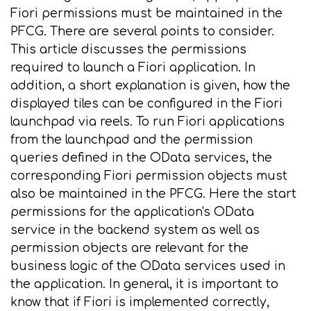
Fiori permissions must be maintained in the
PFCG. There are several points to consider.
This article discusses the permissions
required to launch a Fiori application. In
addition, a short explanation is given, how the
displayed tiles can be configured in the Fiori
launchpad via reels. To run Fiori applications
from the launchpad and the permission
queries defined in the OData services, the
corresponding Fiori permission objects must
also be maintained in the PFCG. Here the start
permissions for the application's OData
service in the backend system as well as
permission objects are relevant for the
business logic of the OData services used in
the application. In general, it is important to
know that if Fiori is implemented correctly,