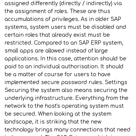
assigned differently (directly / indirectly) via
the assignment of roles. These are thus
accumulations of privileges. As in older SAP
systems, system users must be disabled and
certain roles that already exist must be
restricted. Compared to an SAP ERP system,
small apps are allowed instead of large
applications. In this case, attention should be
paid to an individual authorisation. It should
be a matter of course for users to have
implemented secure password rules. Settings
Securing the system also means securing the
underlying infrastructure. Everything from the
network to the host's operating system must
be secured. When looking at the system
landscape, it is striking that the new
technology brings many connections that need