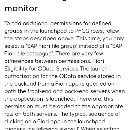
monitor
To add additional permissions for defined
groups in the launchpad to PFCG roles, follow
the steps described above. This time, you only
select a "SAP Fiori tile group" instead of a "SAP
Fiori tile catalogue". There are very few
differences between permissions. Fiori
Eligibility for OData Services The launch
authorisation for the OData service stored in
the backend from a Fiori app is queried on
both the front-end and back-end servers when
the application is launched. Therefore, this
permission must be added to the appropriate
role on both servers. The typical sequence of
clicking on a Fiori app in the launchpad
triggers the following steps: 1) When selecting