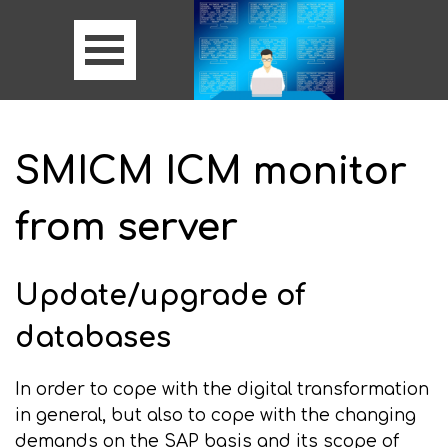
SMICM ICM monitor
from server
Update/upgrade of
databases
In order to cope with the digital transformation
in general, but also to cope with the changing
demands on the SAP basis and its scope of