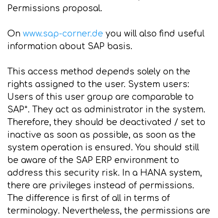
Permissions proposal.
On
www.sap-corner.de
you will also find useful
information about SAP basis.
This access method depends solely on the
rights assigned to the user. System users:
Users of this user group are comparable to
SAP*. They act as administrator in the system.
Therefore, they should be deactivated / set to
inactive as soon as possible, as soon as the
system operation is ensured. You should still
be aware of the SAP ERP environment to
address this security risk. In a HANA system,
there are privileges instead of permissions.
The difference is first of all in terms of
terminology. Nevertheless, the permissions are