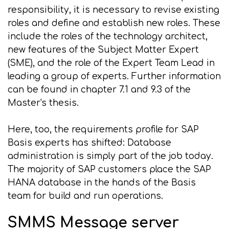
responsibility, it is necessary to revise existing
roles and define and establish new roles. These
include the roles of the technology architect,
new features of the Subject Matter Expert
(SME), and the role of the Expert Team Lead in
leading a group of experts. Further information
can be found in chapter 7.1 and 9.3 of the
Master's thesis.
Here, too, the requirements profile for SAP
Basis experts has shifted: Database
administration is simply part of the job today.
The majority of SAP customers place the SAP
HANA database in the hands of the Basis
team for build and run operations.
SMMS Message server