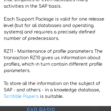
activities in the SAP basis.
Each Support Package is valid for one release
level (but for all databases and operating
systems) and requires a precisely defined
number of predecessors.
RZ11 - Maintenance of profile parameters The
transaction RZ10 gives us information about
profiles, which in turn contain different profile
parameters.
To store all the information on the subject of
SAP - and others - in a knowledge database,
Scribble Papers
is suitable.
SAP BASIS