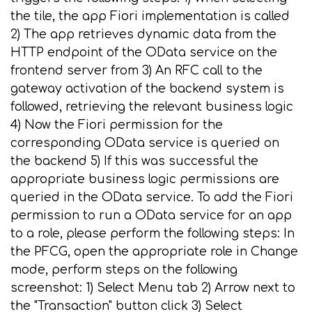
the tile, the app Fiori implementation is called
2) The app retrieves dynamic data from the
HTTP endpoint of the OData service on the
frontend server from 3) An RFC call to the
gateway activation of the backend system is
followed, retrieving the relevant business logic
4) Now the Fiori permission for the
corresponding OData service is queried on
the backend 5) If this was successful the
appropriate business logic permissions are
queried in the OData service. To add the Fiori
permission to run a OData service for an app
to a role, please perform the following steps: In
the PFCG, open the appropriate role in Change
mode, perform steps on the following
screenshot: 1) Select Menu tab 2) Arrow next to
the "Transaction" button click 3) Select