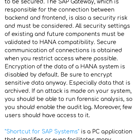
to be secured. The SAP Gateway, which is
responsible for the connection between
backend and frontend, is also a security risk
and must be considered. All security settings
of existing and future components must be
validated to HANA compatibility. Secure
communication of connections is obtained
when you restrict access where possible.
Encryption of the data of a HANA system is
disabled by default. Be sure to encrypt
sensitive data anyway. Especially data that is
archived. If an attack is made on your system,
you should be able to run forensic analysis, so
you should enable the audit log. Moreover, few
users should have access to it.
"Shortcut for SAP Systems"
is a PC application
that simplifies or even facilitates many