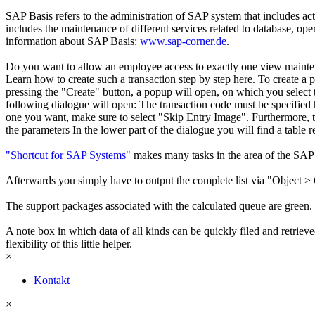
SAP Basis refers to the administration of SAP system that includes ac
includes the maintenance of different services related to database, o
information about SAP Basis:
www.sap-corner.de
.
Do you want to allow an employee access to exactly one view maintena
Learn how to create such a transaction step by step here. To create a p
pressing the "Create" button, a popup will open, on which you select t
following dialogue will open: The transaction code must be specified h
one you want, make sure to select "Skip Entry Image". Furthermore, th
the parameters In the lower part of the dialogue you will find a table 
"Shortcut for SAP Systems"
makes many tasks in the area of the SAP 
Afterwards you simply have to output the complete list via "Object > 
The support packages associated with the calculated queue are green.
A note box in which data of all kinds can be quickly filed and retriev
flexibility of this little helper.
×
Kontakt
×