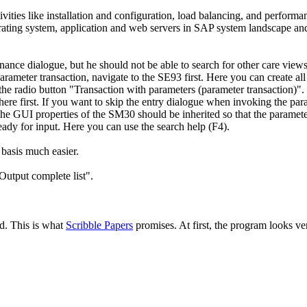
tivities like installation and configuration, load balancing, and perf
perating system, application and web servers in SAP system landscape an
nce dialogue, but he should not be able to search for other care views
arameter transaction, navigate to the SE93 first. Here you can create al
he radio button "Transaction with parameters (parameter transaction)". 
ere first. If you want to skip the entry dialogue when invoking the para
e GUI properties of the SM30 should be inherited so that the parameter
ready for input. Here you can use the search help (F4).
basis much easier.
Output complete list".
ed. This is what
Scribble Papers
promises. At first, the program looks ver