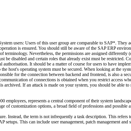
 System users: Users of this user group are comparable to SAP*. They ac
em operation is ensured. You should still be aware of the SAP ERP enviro
s of terminology. Nevertheless, the permissions are assigned differently (d
st be disabled and certain roles that already exist must be restricted.
dual authorisation. It should be a matter of course for users to have im
o the host's operating system must be secured. When looking at the syst
sible for the connection between backend and frontend, is also a securi
ommunication of connections is obtained when you restrict access whe
 is archived. If an attack is made on your system, you should be able to
000 employees, represents a central component of their system landsca
of customization options, a broad field of professions and possible ar
. Instead, the term is not infrequently a task description. This refers to
P setups. This can include user management, patch management and s