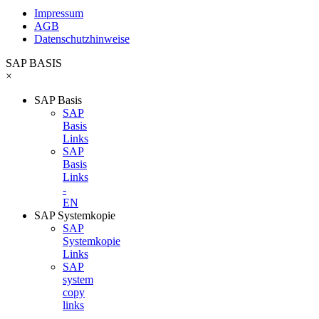
Impressum
AGB
Datenschutzhinweise
SAP BASIS
×
SAP Basis
SAP
Basis
Links
SAP
Basis
Links
-
EN
SAP Systemkopie
SAP
Systemkopie
Links
SAP
system
copy
links
-