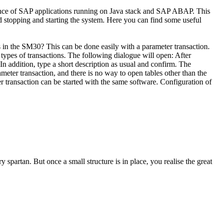
ormance of SAP applications running on Java stack and SAP ABAP. This
d stopping and starting the system. Here you can find some useful
 in the SM30? This can be done easily with a parameter transaction.
l types of transactions. The following dialogue will open: After
In addition, type a short description as usual and confirm. The
meter transaction, and there is no way to open tables other than the
 transaction can be started with the same software. Configuration of
y spartan. But once a small structure is in place, you realise the great