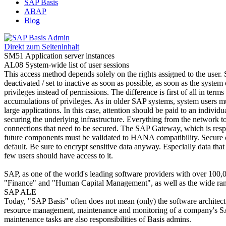
SAP Basis
ABAP
Blog
Direkt zum Seiteninhalt
SM51 Application server instances
AL08 System-wide list of user sessions
This access method depends solely on the rights assigned to the user.
deactivated / set to inactive as soon as possible, as soon as the syst
privileges instead of permissions. The difference is first of all in term
accumulations of privileges. As in older SAP systems, system users mu
large applications. In this case, attention should be paid to an indivi
securing the underlying infrastructure. Everything from the network t
connections that need to be secured. The SAP Gateway, which is respon
future components must be validated to HANA compatibility. Secure c
default. Be sure to encrypt sensitive data anyway. Especially data that
few users should have access to it.
SAP, as one of the world's leading software providers with over 100,
"Finance" and "Human Capital Management", as well as the wide range 
SAP ALE
Today, "SAP Basis" often does not mean (only) the software architecture
resource management, maintenance and monitoring of a company's SA
maintenance tasks are also responsibilities of Basis admins.