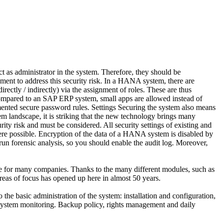
t as administrator in the system. Therefore, they should be
nment to address this security risk. In a HANA system, there are
irectly / indirectly) via the assignment of roles. These are thus
 Compared to an SAP ERP system, small apps are allowed instead of
plemented secure password rules. Settings Securing the system also means
em landscape, it is striking that the new technology brings many
ty risk and must be considered. All security settings of existing and
re possible. Encryption of the data of a HANA system is disabled by
 run forensic analysis, so you should enable the audit log. Moreover,
pe for many companies. Thanks to the many different modules, such as
eas of focus has opened up here in almost 50 years.
 the basic administration of the system: installation and configuration,
ystem monitoring. Backup policy, rights management and daily