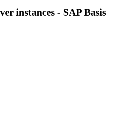
er instances - SAP Basis