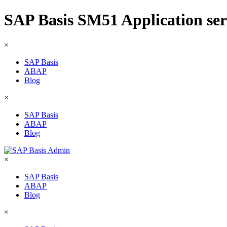
SAP Basis SM51 Application serv
×
SAP Basis
ABAP
Blog
×
SAP Basis
ABAP
Blog
×
SAP Basis
ABAP
Blog
×