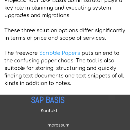
Projects: Your SAP Basis administrator plays a
key role in planning and executing system
upgrades and migrations.
These three solution options differ significantly
in terms of price and scope of services.
The freeware
Scribble Papers
puts an end to
the confusing paper chaos. The tool is also
suitable for storing, structuring and quickly
finding text documents and text snippets of all
kinds in addition to notes.
SAP BASIS
Kontakt
Impressum