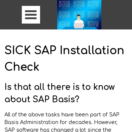
SICK SAP Installation
Check
Is that all there is to know
about SAP Basis?
All of the above tasks have been part of SAP
Basis Administration for decades. However,
SAP software has changed a lot since the