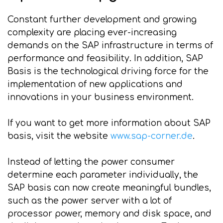
Constant further development and growing
complexity are placing ever-increasing
demands on the SAP infrastructure in terms of
performance and feasibility. In addition, SAP
Basis is the technological driving force for the
implementation of new applications and
innovations in your business environment.
If you want to get more information about SAP
basis, visit the website
www.sap-corner.de
.
Instead of letting the power consumer
determine each parameter individually, the
SAP basis can now create meaningful bundles,
such as the power server with a lot of
processor power, memory and disk space, and