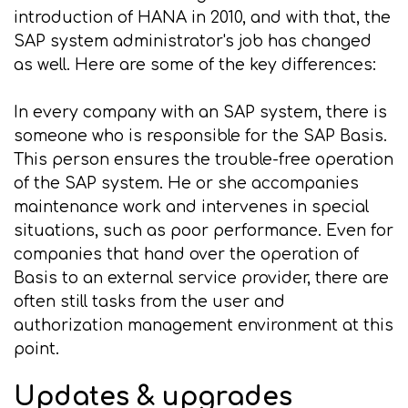
introduction of HANA in 2010, and with that, the
SAP system administrator's job has changed
as well. Here are some of the key differences:
In every company with an SAP system, there is
someone who is responsible for the SAP Basis.
This person ensures the trouble-free operation
of the SAP system. He or she accompanies
maintenance work and intervenes in special
situations, such as poor performance. Even for
companies that hand over the operation of
Basis to an external service provider, there are
often still tasks from the user and
authorization management environment at this
point.
Updates & upgrades