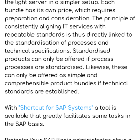
the light server in a simpler setup. Each
bundle has its own price, which requires
preparation and consideration. The principle of
consistently aligning IT services with
repeatable standards is thus directly linked to
the standardisation of processes and
technical specifications. Standardised
products can only be offered if process
processes are standardised. Likewise, these
can only be offered as simple and
comprehensible product bundles if technical
standards are established.
With
"Shortcut for SAP Systems"
a tool is
available that greatly facilitates some tasks in
the SAP basis.