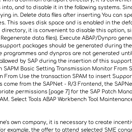
to, and to disable it in the following systems. Sin
ing in. Delete data files after inserting You can sp
. This saves disk space and is enabled in the defau
ectory, it is convenient to disable this option, si
 Regenerate data files). Execute ABAP/Dynpro gene
support packages should be generated during the 
e programmes and dynpros are not generated until t
s allowed by SAP during the insertion of this supp
on SAPM Basic Setting Transmission Monitor From S
ion From Use the transaction SPAM to insert Suppor
 come from the SAPNet - R/3 Frontend, the SAPNet 
priate permissions [page 7] for the SAP Patch Mana
PAM. Select Tools ABAP Workbench Tool Maintenance
e's own company, it is necessary to create incentiv
 for example, the offer to attend selected SME congr