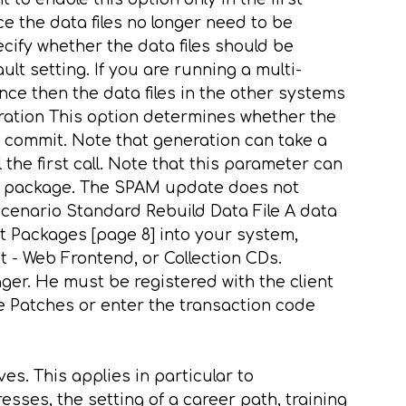
ce the data files no longer need to be
ecify whether the data files should be
lt setting. If you are running a multi-
nce then the data files in the other systems
ration This option determines whether the
commit. Note that generation can take a
he first call. Note that this parameter can
ort package. The SPAM update does not
cenario Standard Rebuild Data File A data
t Packages [page 8] into your system,
- Web Frontend, or Collection CDs.
ger. He must be registered with the client
 Patches or enter the transaction code
es. This applies in particular to
esses, the setting of a career path, training