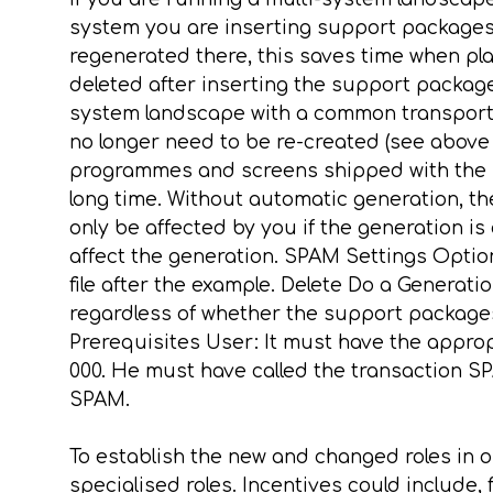
system you are inserting support packages in
regenerated there, this saves time when play
deleted after inserting the support packages
system landscape with a common transport dir
no longer need to be re-created (see above
programmes and screens shipped with the 
long time. Without automatic generation, th
only be affected by you if the generation i
affect the generation. SPAM Settings Opti
file after the example. Delete Do a Generat
regardless of whether the support packages
Prerequisites User: It must have the appro
000. He must have called the transaction S
SPAM.
To establish the new and changed roles in on
specialised roles. Incentives could include,