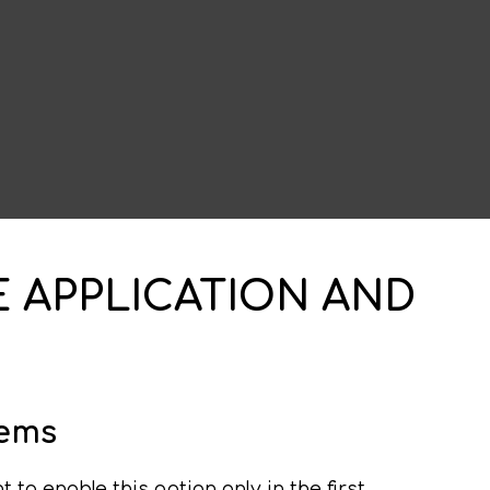
E APPLICATION AND
lems
to enable this option only in the first