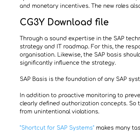
and monetary incentives. The new roles also
CG3Y Download file
Through a sound expertise in the SAP techn
strategy and IT roadmap. For this, the respon
organisation. Likewise, the SAP basis shoul
significantly influence the strategy.
SAP Basis is the foundation of any SAP syste
In addition to proactive monitoring to prev
clearly defined authorization concepts. S
from unintentional violations.
"Shortcut for SAP Systems"
makes many task