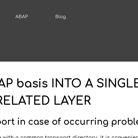
ABAP
Blog
P basis INTO A SINGL
RELATED LAYER
ort in case of occurring prob
with a common transport directory, it is convenient 