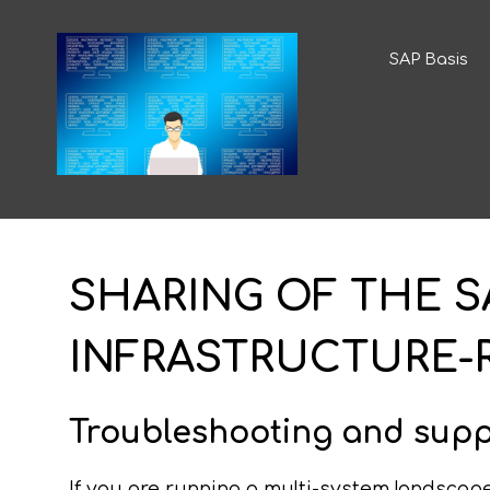
SAP Basis
SHARING OF THE SA
INFRASTRUCTURE-
Troubleshooting and supp
If you are running a multi-system landscape 