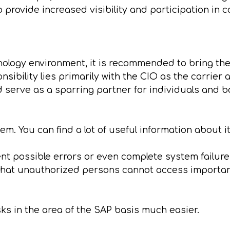
 provide increased visibility and participation in
ology environment, it is recommended to bring the 
sibility lies primarily with the CIO as the carrier 
d serve as a sparring partner for individuals and b
m. You can find a lot of useful information about i
ent possible errors or even complete system failur
o that unauthorized persons cannot access importa
s in the area of the SAP basis much easier.