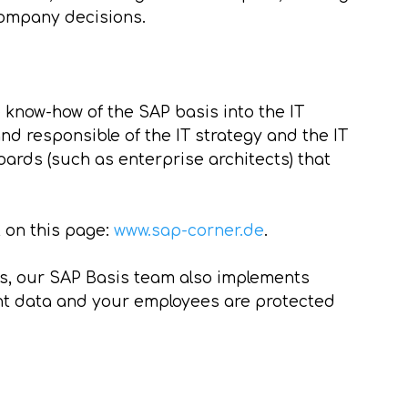
 company decisions.
know-how of the SAP basis into the IT
and responsible of the IT strategy and the IT
oards (such as enterprise architects) that
t on this page:
www.sap-corner.de
.
es, our SAP Basis team also implements
nt data and your employees are protected