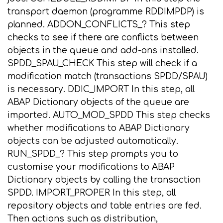
transport daemon (programme RDDIMPDP) is
planned. ADDON_CONFLICTS_? This step
checks to see if there are conflicts between
objects in the queue and add-ons installed.
SPDD_SPAU_CHECK This step will check if a
modification match (transactions SPDD/SPAU)
is necessary. DDIC_IMPORT In this step, all
ABAP Dictionary objects of the queue are
imported. AUTO_MOD_SPDD This step checks
whether modifications to ABAP Dictionary
objects can be adjusted automatically.
RUN_SPDD_? This step prompts you to
customise your modifications to ABAP
Dictionary objects by calling the transaction
SPDD. IMPORT_PROPER In this step, all
repository objects and table entries are fed.
Then actions such as distribution,