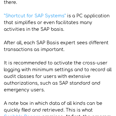
there.
"Shortcut for SAP Systems"
is a PC application
that simplifies or even facilitates many
activities in the SAP basis.
After all, each SAP Basis expert sees different
transactions as important.
It is recommended to activate the cross-user
logging with minimum settings and to record all
audit classes for users with extensive
authorizations, such as SAP standard and
emergency users.
A note box in which data of all kinds can be
quickly filed and retrieved. This is what