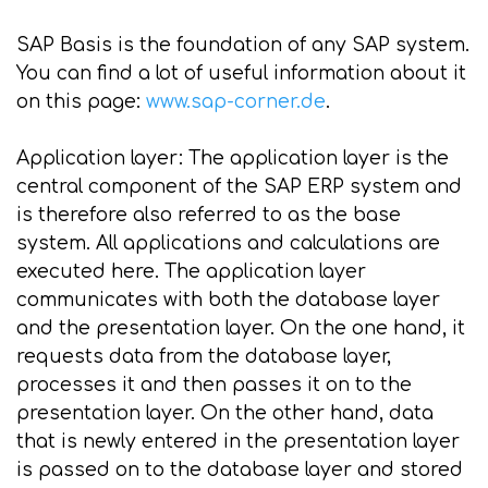
SAP Basis is the foundation of any SAP system.
You can find a lot of useful information about it
on this page:
www.sap-corner.de
.
Application layer: The application layer is the
central component of the SAP ERP system and
is therefore also referred to as the base
system. All applications and calculations are
executed here. The application layer
communicates with both the database layer
and the presentation layer. On the one hand, it
requests data from the database layer,
processes it and then passes it on to the
presentation layer. On the other hand, data
that is newly entered in the presentation layer
is passed on to the database layer and stored