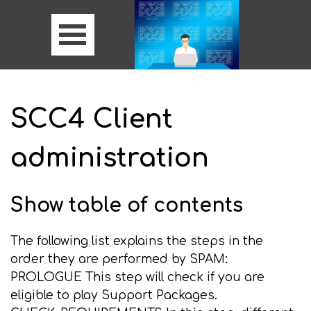
SCC4 Client
administration
Show table of contents
The following list explains the steps in the
order they are performed by SPAM:
PROLOGUE This step will check if you are
eligible to play Support Packages.