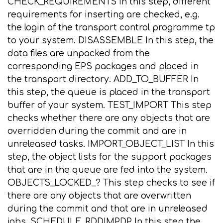
CHECK_REQUIREMENTS In this step, different
requirements for inserting are checked, e.g.
the login of the transport control programme tp
to your system. DISASSEMBLE In this step, the
data files are unpacked from the
corresponding EPS packages and placed in
the transport directory. ADD_TO_BUFFER In
this step, the queue is placed in the transport
buffer of your system. TEST_IMPORT This step
checks whether there are any objects that are
overridden during the commit and are in
unreleased tasks. IMPORT_OBJECT_LIST In this
step, the object lists for the support packages
that are in the queue are fed into the system.
OBJECTS_LOCKED_? This step checks to see if
there are any objects that are overwritten
during the commit and that are in unreleased
jobs. SCHEDULE_RDDIMPDP In this step the