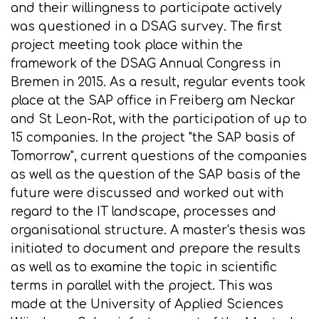
and their willingness to participate actively
was questioned in a DSAG survey. The first
project meeting took place within the
framework of the DSAG Annual Congress in
Bremen in 2015. As a result, regular events took
place at the SAP office in Freiberg am Neckar
and St Leon-Rot, with the participation of up to
15 companies. In the project "the SAP basis of
Tomorrow", current questions of the companies
as well as the question of the SAP basis of the
future were discussed and worked out with
regard to the IT landscape, processes and
organisational structure. A master's thesis was
initiated to document and prepare the results
as well as to examine the topic in scientific
terms in parallel with the project. This was
made at the University of Applied Sciences