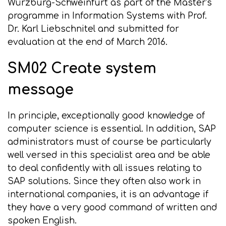
Würzburg-Schweinfurt as part of the Master's
programme in Information Systems with Prof.
Dr. Karl Liebschnitel and submitted for
evaluation at the end of March 2016.
SM02 Create system
message
In principle, exceptionally good knowledge of
computer science is essential. In addition, SAP
administrators must of course be particularly
well versed in this specialist area and be able
to deal confidently with all issues relating to
SAP solutions. Since they often also work in
international companies, it is an advantage if
they have a very good command of written and
spoken English.