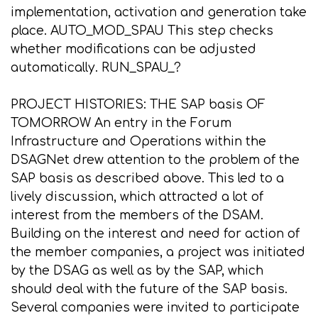
implementation, activation and generation take
place. AUTO_MOD_SPAU This step checks
whether modifications can be adjusted
automatically. RUN_SPAU_?
PROJECT HISTORIES: THE SAP basis OF
TOMORROW An entry in the Forum
Infrastructure and Operations within the
DSAGNet drew attention to the problem of the
SAP basis as described above. This led to a
lively discussion, which attracted a lot of
interest from the members of the DSAM.
Building on the interest and need for action of
the member companies, a project was initiated
by the DSAG as well as by the SAP, which
should deal with the future of the SAP basis.
Several companies were invited to participate