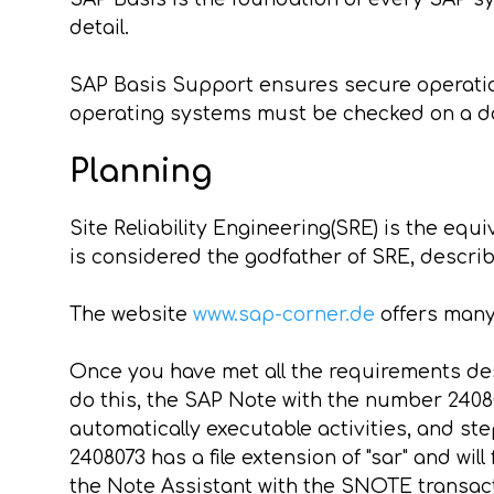
detail.
SAP Basis Support ensures secure operatio
operating systems must be checked on a da
Planning
Site Reliability Engineering(SRE) is the equ
is considered the godfather of SRE, descri
The website
www.sap-corner.de
offers many
Once you have met all the requirements des
do this, the SAP Note with the number 2408
automatically executable activities, and st
2408073 has a file extension of "sar" and will
the Note Assistant with the SNOTE transact