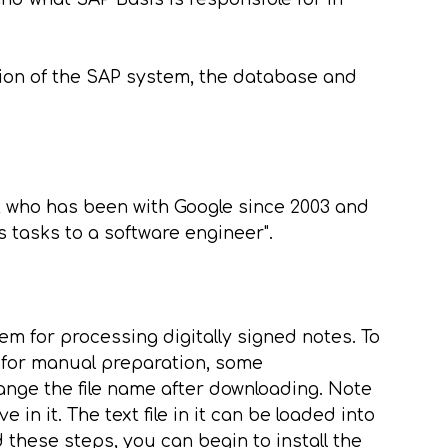
ion of the SAP system, the database and
or, who has been with Google since 2003 and
 tasks to a software engineer".
 for processing digitally signed notes. To
s for manual preparation, some
ange the file name after downloading. Note
 in it. The text file in it can be loaded into
hese steps, you can begin to install the