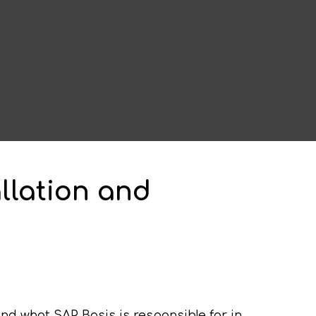
allation and
nd what SAP Basis is responsible for in