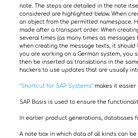
note. The steps are detailed in the note its
considered are highlighted below. When cre
an object from the permitted namespace. Her
made after a transport order. When creating
several times (as many times as messages h
when creating the message texts, it should b
you are working on a German system, you sh
then be inserted as translations in the sam
hackers to use updates that are usually int
"Shortcut for SAP Systems"
makes it easier
SAP Basis is used to ensure the functionalit
In earlier product generations, databases 
A note box in which data of all kinds can be 