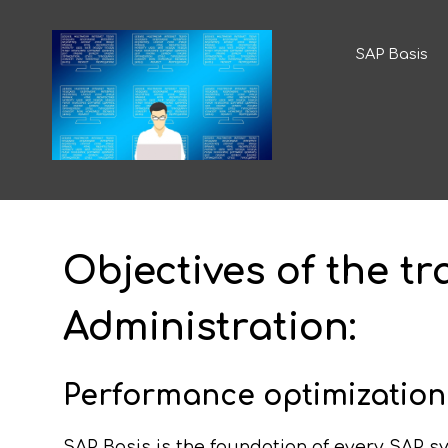
SAP Basis
Objectives of the t
Administration:
Performance optimization
SAP Basis is the foundation of every SAP sy