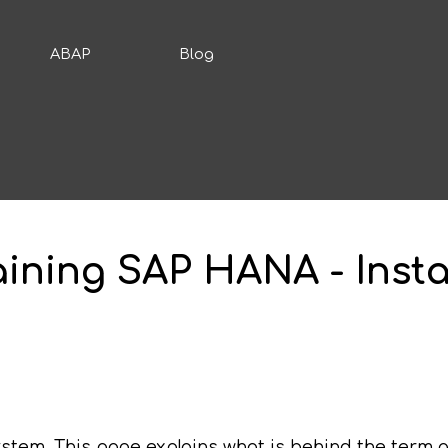
ABAP
Blog
raining SAP HANA - Inst
stem. This page explains what is behind the term a