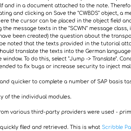
elf and in a document attached to the note. Therefo
ating and clicking on Save the "CWBDS" object, a
e the cursor can be placed in the object field and
 the message texts in the "SCWN" message class, it
ave been created) the question about the transpor
e noted that the texts provided in the tutorial attac
ould translate the texts into the German language
e window. To do this, select "Jump -> Translate". Co
ended to fix bugs or increase security to inject ma
 and quicker to complete a number of SAP basis ta
y of the individual modules.
from various third-party providers were used - pri
quickly filed and retrieved. This is what
Scribble P