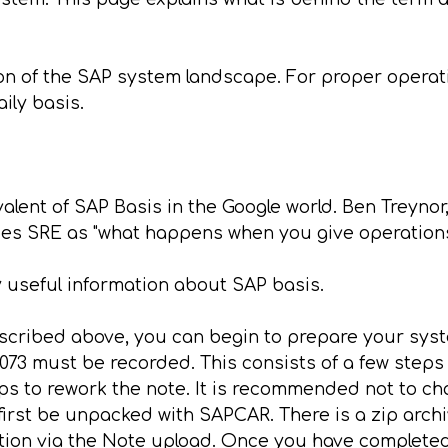
n of the SAP system landscape. For proper operat
ily basis.
ivalent of SAP Basis in the Google world. Ben Treyn
bes SRE as "what happens when you give operations
 useful information about SAP basis.
cribed above, you can begin to prepare your system
073 must be recorded. This consists of a few step
eps to rework the note. It is recommended not to ch
 first be unpacked with SAPCAR. There is a zip archive
ion via the Note upload. Once you have completed t