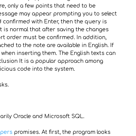
re, only a few points that need to be
 message may appear prompting you to select
 confirmed with Enter, then the query is
 is normal that after saving the changes
t order must be confirmed. In addition,
hed to the note are available in English. If
 when inserting them. The English texts can
nclusion It is a popular approach among
licious code into the system.
sks.
marily Oracle and Microsoft SQL.
apers
promises. At first, the program looks