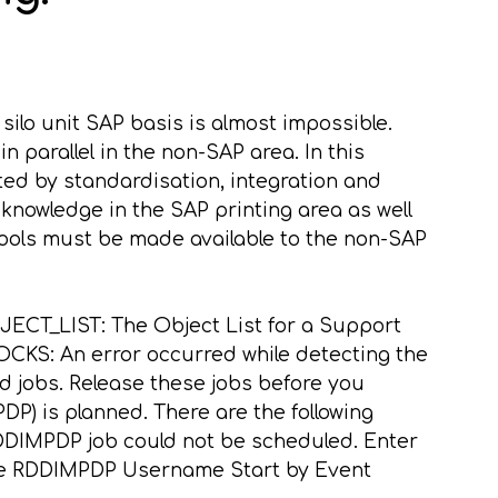
 silo unit SAP basis is almost impossible.
n parallel in the non-SAP area. In this
ed by standardisation, integration and
knowledge in the SAP printing area as well
tools must be made available to the non-SAP
JECT_LIST: The Object List for a Support
KS: An error occurred while detecting the
 jobs. Release these jobs before you
 is planned. There are the following
DIMPDP job could not be scheduled. Enter
 Name RDDIMPDP Username
Start by Event