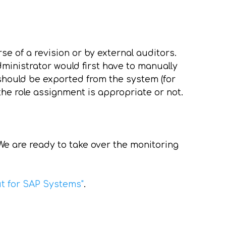
rse of a revision or by external auditors.
dministrator would first have to manually
 should be exported from the system (for
the role assignment is appropriate or not.
e are ready to take over the monitoring
ut for SAP Systems"
.