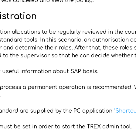
as cancelled and view the job log.
istration
tion allocations to be regularly reviewed in the cou
tandard tools. In this scenario, an authorisation a
and determine their roles. After that, these roles
ed to the supervisor so that he can decide whether 
 useful information about SAP basis.
n process a permanent operation is recommended. W
.
andard are supplied by the PC application
"Shortc
ust be set in order to start the TREX admin tool.