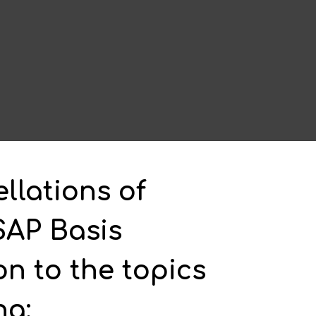
llations of
SAP Basis
on to the topics
ng: