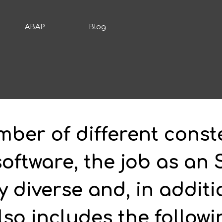
ABAP
Blog
mber of different conste
ftware, the job as an 
y diverse and, in additi
so includes the followi