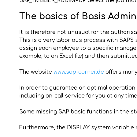
SAP_TRIGGER_RDDIMPDP Select the job that w
The basics of Basis Admin
It is therefore not unusual for the authorisa
This is a very laborious process with SAPS s
assign each employee to a specific manager 
example, to an Excel file) and then submitt
The website
www.sap-corner.de
offers many
In order to guarantee an optimal operatio
including on-call service for you at any time
Some missing SAP basic functions in the st
Furthermore, the DISPLAY system variable m