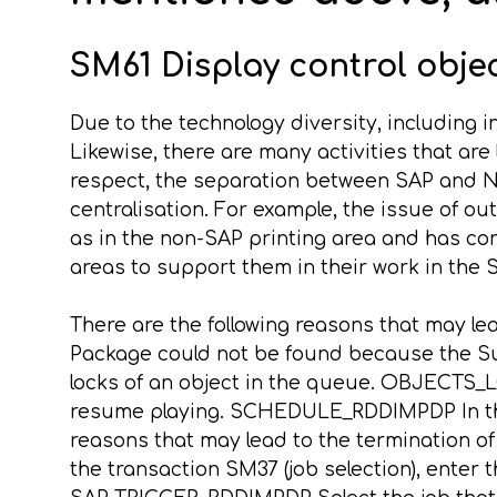
SM61 Display control object
Due to the technology diversity, including i
Likewise, there are many activities that are 
respect, the separation between SAP and No
centralisation. For example, the issue of o
as in the non-SAP printing area and has con
areas to support them in their work in the
There are the following reasons that may l
Package could not be found because the S
locks of an object in the queue. OBJECTS_
resume playing. SCHEDULE_RDDIMPDP In thi
reasons that may lead to the termination
the transaction SM37 (job selection), ent