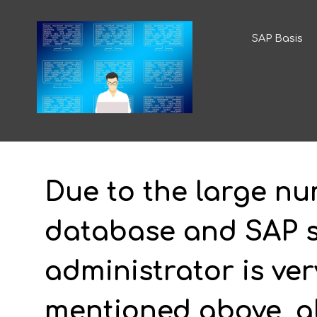
SAP Basis
Due to the large nu
database and SAP so
administrator is ver
mentioned above, al