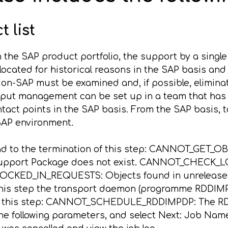
 list
n the SAP product portfolio, the support by a single
located for historical reasons in the SAP basis and i
n-SAP must be examined and, if possible, eliminat
utput management can be set up in a team that has 
tact points in the SAP basis. From the SAP basis, 
 SAP environment.
ead to the termination of this step: CANNOT_GET_OB
upport Package does not exist. CANNOT_CHECK_LOC
LOCKED_IN_REQUESTS: Objects found in unreleased
s step the transport daemon (programme RDDIMPDP)
 of this step: CANNOT_SCHEDULE_RDDIMPDP: The RD
er the following parameters, and select Next: Job