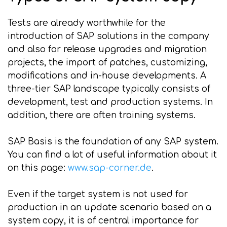
Tests are already worthwhile for the
introduction of SAP solutions in the company
and also for release upgrades and migration
projects, the import of patches, customizing,
modifications and in-house developments. A
three-tier SAP landscape typically consists of
development, test and production systems. In
addition, there are often training systems.
SAP Basis is the foundation of any SAP system.
You can find a lot of useful information about it
on this page:
www.sap-corner.de
.
Even if the target system is not used for
production in an update scenario based on a
system copy, it is of central importance for