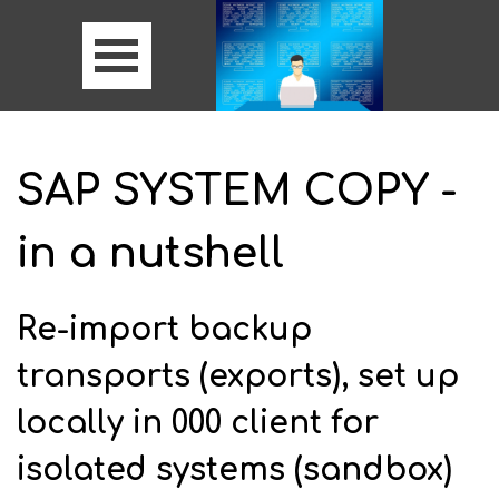
SAP SYSTEM COPY -
in a nutshell
Re-import backup
transports (exports), set up
locally in 000 client for
isolated systems (sandbox)