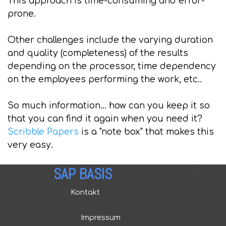
This approach is time-consuming and error-
prone.
Other challenges include the varying duration
and quality (completeness) of the results
depending on the processor, time dependency
on the employees performing the work, etc..
So much information... how can you keep it so
that you can find it again when you need it?
Scribble Papers
is a "note box" that makes this
very easy.
SAP BASIS
Kontakt
Impressum