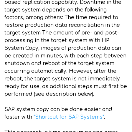
based replication capability. Downtime in the
target system depends on the following
factors, among others: The time required to
restore production data reconciliation in the
target system The amount of pre- and post-
processing in the target system With HP
System Copy, images of production data can
be created in minutes, with each step between
shutdown and reboot of the target system
occurring automatically. However, after the
reboot, the target system is not immediately
ready for use, as additional steps must first be
performed (see description below).
SAP system copy can be done easier and
faster with
"Shortcut for SAP Systems"
.