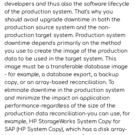
developers and thus also the software lifecycle
of the production system. That's why you
should avoid upgrade downtime in both the
production source system and the non-
production target system. Production system
downtime depends primarily on the method
you use to create the image of the production
data to be used in the target system. This
image must be a transferable database image
- for example, a database export, a backup
copy, or an array-based reconciliation. To
eliminate downtime in the production system
and minimize the impact on application
performance-regardless of the size of the
production data reconciliation-you can use, for
example, HP StorageWorks System Copy for
SAP (HP System Copy), which has a disk array-