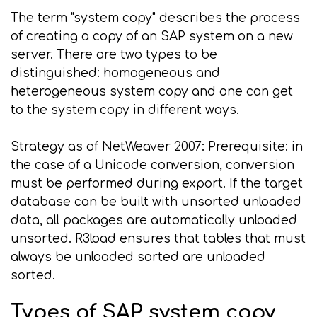
The term "system copy" describes the process
of creating a copy of an SAP system on a new
server. There are two types to be
distinguished: homogeneous and
heterogeneous system copy and one can get
to the system copy in different ways.
Strategy as of NetWeaver 2007: Prerequisite: in
the case of a Unicode conversion, conversion
must be performed during export. If the target
database can be built with unsorted unloaded
data, all packages are automatically unloaded
unsorted. R3load ensures that tables that must
always be unloaded sorted are unloaded
sorted.
Types of SAP system copy