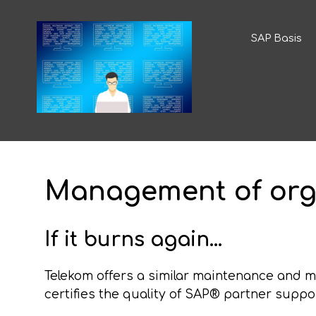
SAP Basis
Management of org
If it burns again...
Telekom offers a similar maintenance and 
certifies the quality of SAP® partner suppo