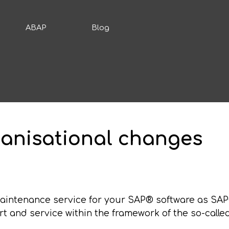
ABAP
Blog
anisational changes
maintenance service for your SAP® software as SA
rt and service within the framework of the so-calle