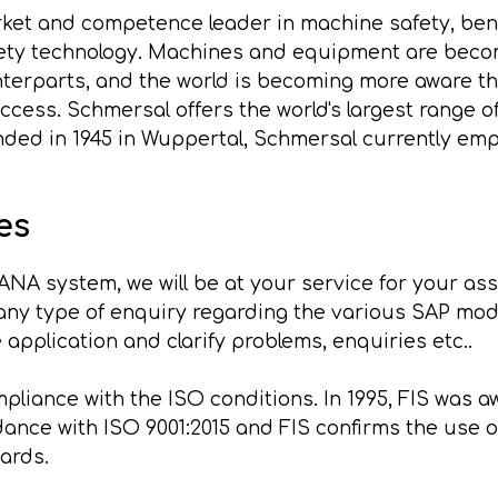
ket and competence leader in machine safety, bene
ety technology. Machines and equipment are becom
nterparts, and the world is becoming more aware th
uccess. Schmersal offers the world's largest range 
ded in 1945 in Wuppertal, Schmersal currently empl
es
ANA system, we will be at your service for your as
ny type of enquiry regarding the various SAP modu
 application and clarify problems, enquiries etc..
liance with the ISO conditions. In 1995, FIS was awa
rdance with ISO 9001:2015 and FIS confirms the us
ards.