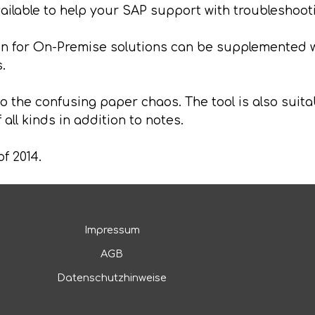
available to help your SAP support with troubleshoot
for On-Premise solutions can be supplemented w
.
 the confusing paper chaos. The tool is also suitab
all kinds in addition to notes.
of 2014.
Impressum
AGB
Datenschutzhinweise